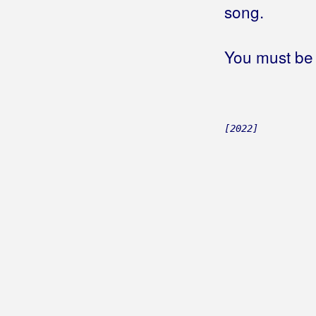
song.
You must be 
[2022]