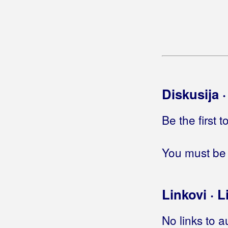
Ćorluka, Željko Čupo
Ćurić, Iva
Diskusija 
Be the first 
You must be 
Linkovi · L
No links to a